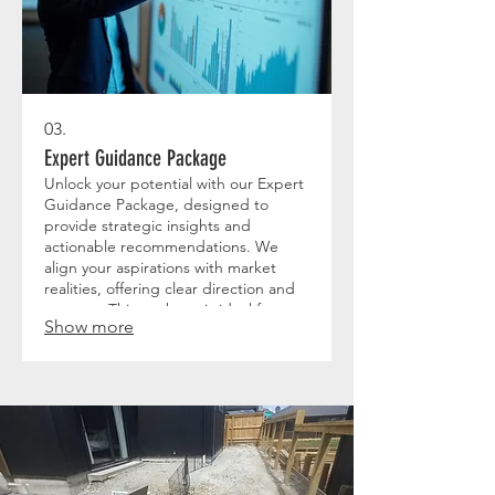
03.
Expert Guidance Package
Unlock your potential with our Expert
Guidance Package, designed to
provide strategic insights and
actionable recommendations. We
align your aspirations with market
realities, offering clear direction and
support. This package is ideal for
Show more
those seeking expert advice to steer
their endeavors towards significant
achievements.