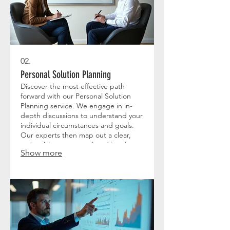
02.
Personal Solution Planning
Discover the most effective path
forward with our Personal Solution
Planning service. We engage in in-
depth discussions to understand your
individual circumstances and goals.
Our experts then map out a clear,
actionable strategy tailored just for
Show more
you. Let us help you navigate your
path to success with a personalized
roadmap.