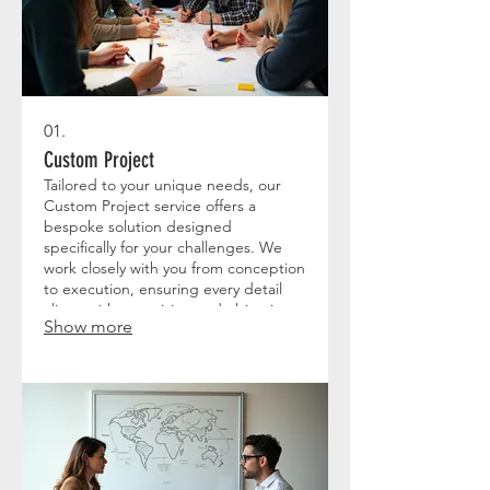
01.
Custom Project
Tailored to your unique needs, our
Custom Project service offers a
bespoke solution designed
specifically for your challenges. We
work closely with you from conception
to execution, ensuring every detail
aligns with your vision and objectives.
Show more
This comprehensive approach
guarantees a result that is perfectly
suited to your specific requirements.