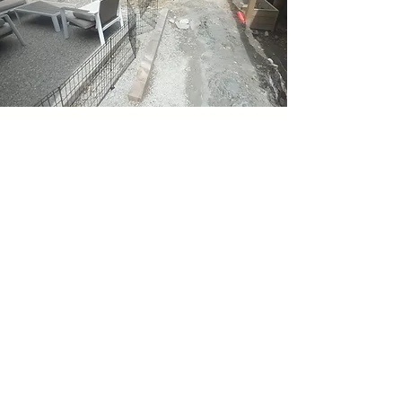
Before
We can come in to an
empty space & talk
about visions and
ideas to help you
achieve the perfect
final product..