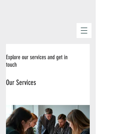
Explore our services and get in
touch
Our Services